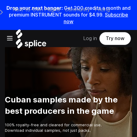
Drop your next banger:
Get
200
credits a
month
and
Rent-to-Own Plugins
Community
Pricing
e Main Navigation Menu
premium INSTRUMENT sounds for
$4.99
.
Subscribe
now
Open main navigation
Log in
Try now
Cuban samples made by the
best producers in the game
100% royalty-free and cleared for commercial use.
Download individual samples, not just packs.