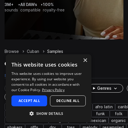
3M+
•
All DAWs
•
100%
sounds
compatible
royalty-free
Browse
Cuban
Samples
×
Cuban Samples on Splice
This website uses cookies
This website uses cookies to improve user
Samples
3.1K
Presets
2
Packs
14
experience. By using our website you
consent to all cookies in accordance with
Rare Finds
Instruments
Genres
our Cookie Policy.
Privacy Policy
One-Shots & Loops
ACCEPT ALL
DECLINE ALL
live sounds
latin american
percussion
afro latin
cari
SHOW DETAILS
acoustic
guitar
son cubano
conga
funk
folk
brass & woodwinds
bongos
rumba
mexican
organic
shakers
riffs
dry
tres
melody
resampled