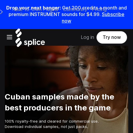
Drop your next banger:
Get
200
credits a
month
and
Rent-to-Own Plugins
Community
Pricing
e Main Navigation Menu
premium INSTRUMENT sounds for
$4.99
.
Subscribe
now
Open main navigation
Log in
Try now
Cuban samples made by the
best producers in the game
100% royalty-free and cleared for commercial use.
Download individual samples, not just packs.