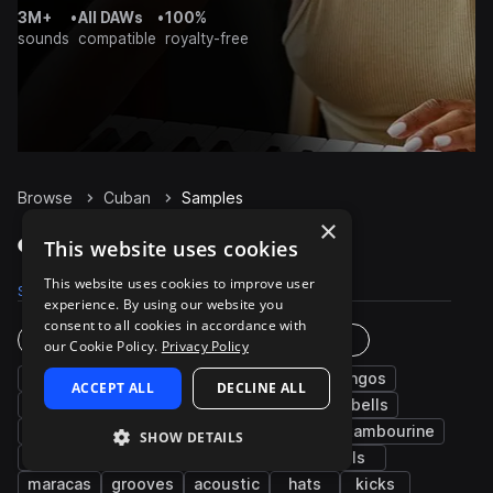
3M+
•
All DAWs
•
100%
sounds
compatible
royalty-free
Browse
Cuban
Samples
×
Cuban Samples on Splice
This website uses cookies
This website uses cookies to improve user
Samples
3.1K
Presets
2
Packs
14
experience. By using our website you
consent to all cookies in accordance with
Instruments
Genres
our Cookie Policy.
Privacy Policy
percussion
conga
latin american
bongos
ACCEPT ALL
DECLINE ALL
claves
shakers
open
closed
cowbells
claps
guiro
live sounds
fx
tambourine
SHOW DETAILS
low
afro latin
drums
guitar
fills
maracas
grooves
acoustic
hats
kicks