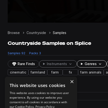
Browse
Countryside
Samples
Countryside Samples on Splice
Samples
92
Packs
3
Rare Finds
Instruments
Genres
cinematic
farmland
farm
fx
farm animals
a
×
This website uses cookies
92 results
This website uses cookies to improve user
Actions
Pack
Filename
experience. By using our website you
Play controls
Sort by
consent to all cookies in accordance with
SheepBaa_S08AN.310.wav
play
our Cookie Policy.
Privacy Policy