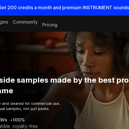
Get
200
credits a
month
and premium INSTRUMENT sounds
gins
Community
Pricing
side samples made by the best pr
game
e and cleared for commercial use.
ual samples, not just packs.
AWs
•
100%
tible
royalty-free