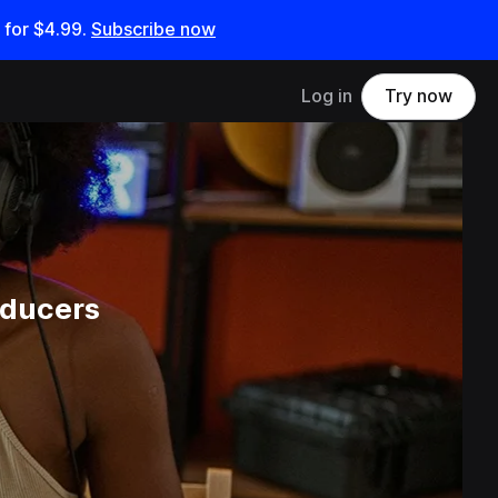
 for
$4.99
.
Subscribe now
Log in
Try now
oducers