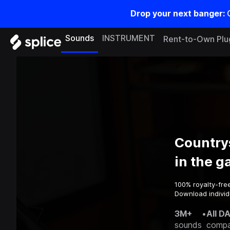
Drop your next banger:
Sounds
INSTRUMENT
Rent-to-Own Plu
Country
in the 
100% royalty-fre
Download individ
3M+
•
All D
sounds
compa