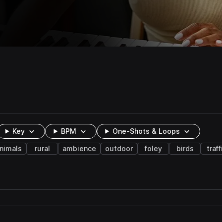
Key
BPM
One-Shots & Loops
nimals
rural
ambience
outdoor
foley
birds
traff