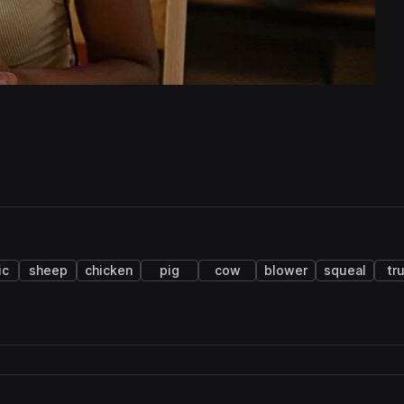
ic
sheep
chicken
pig
cow
blower
squeal
tr