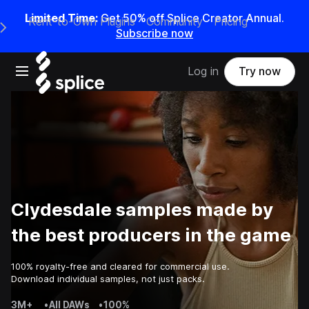
Limited Time:
Get 50% off Splice Creator Annual.
Rent-to-Own Plugins
Community
Pricing
e Main Navigation Menu
Subscribe now
Open main navigation
Log in
Try now
Clydesdale samples made by
the best producers in the game
100% royalty-free and cleared for commercial use.
Download individual samples, not just packs.
3M+
•
All DAWs
•
100%