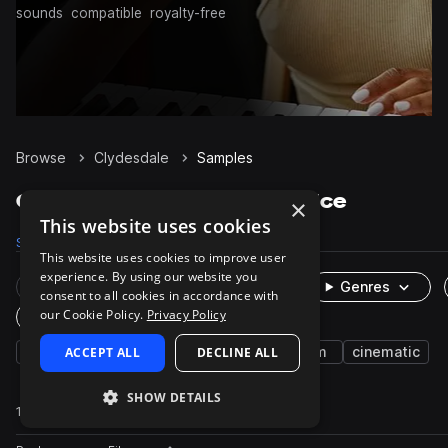
sounds
compatible
royalty-free
Browse
Clydesdale
Samples
Clydesdale Samples on Splice
×
This website uses cookies
Samples
17
Packs
1
This website uses cookies to improve user
experience. By using our website you
Rare Finds
Instruments
Genres
consent to all cookies in accordance with
our Cookie Policy.
Privacy Policy
One-Shots & Loops
fx
ACCEPT ALL
horse
animals
DECLINE ALL
large
farm
cinematic
SHOW DETAILS
17 results
Actions