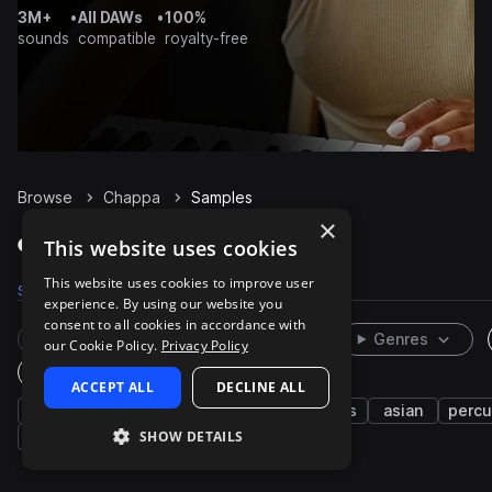
3M+
•
All DAWs
•
100%
sounds
compatible
royalty-free
Browse
Chappa
Samples
×
Chappa Samples on Splice
This website uses cookies
This website uses cookies to improve user
Samples
22
Packs
1
experience. By using our website you
consent to all cookies in accordance with
Rare Finds
Instruments
Genres
our Cookie Policy.
Privacy Policy
One-Shots & Loops
ACCEPT ALL
DECLINE ALL
japanese
live sounds
cymbals
drums
asian
percu
SHOW DETAILS
closed
open
dry