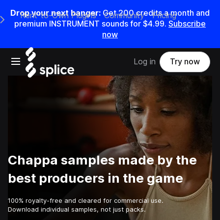
Drop your next banger:
Get
200
credits a
month
and
Rent-to-Own Plugins
Community
Pricing
e Main Navigation Menu
premium INSTRUMENT sounds for
$4.99
.
Subscribe
now
Open main navigation
Log in
Try now
Chappa samples made by the
best producers in the game
100% royalty-free and cleared for commercial use.
Download individual samples, not just packs.