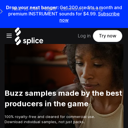
Drop your next banger:
Get
200
credits a
month
and
Rent-to-Own Plugins
Community
Pricing
e Main Navigation Menu
premium INSTRUMENT sounds for
$4.99
.
Subscribe
now
Open main navigation
Log in
Try now
Buzz samples made by the best
producers in the game
100% royalty-free and cleared for commercial use.
Download individual samples, not just packs.