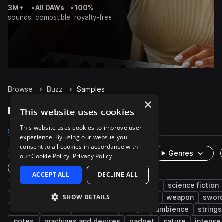
3M+
•
All DAWs
•
100%
sounds
compatible
royalty-free
Browse
Buzz
Samples
×
Buzz Samples on Splice
This website uses cookies
This website uses cookies to improve user
Samples
343
Presets
1
Packs
55
experience. By using our website you
consent to all cookies in accordance with
Rare Finds
Instruments
Genres
our Cookie Policy.
Privacy Policy
One-Shots & Loops
ACCEPT ALL
DECLINE ALL
fx
cinematic
game audio
foley
science fiction
SHOW DETAILS
live sounds
acoustic
clean
electric
weapon
sword
noise
alarm
mechanical
dry
ambience
strings
notes
machines and devices
gadget
nature
intense