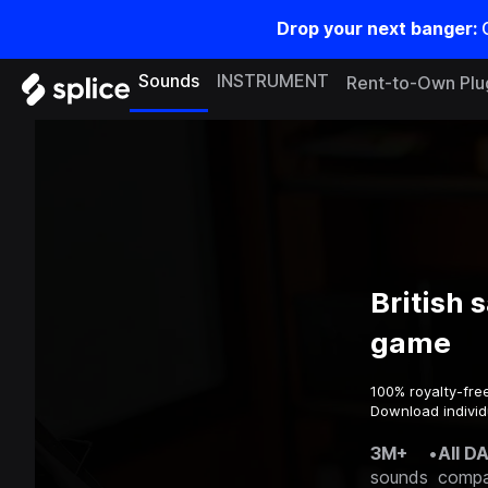
Drop your next banger:
Sounds
INSTRUMENT
Rent-to-Own Plu
British 
game
100% royalty-fre
Download individ
3M+
•
All D
sounds
compa