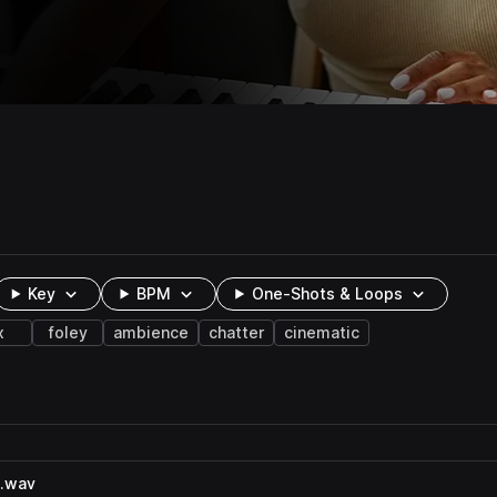
Key
BPM
One-Shots & Loops
x
foley
ambience
chatter
cinematic
2.wav