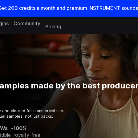
Get
200
credits a
month
and premium INSTRUMENT sounds
gins
Community
Pricing
samples made by the best producer
e and cleared for commercial use.
ual samples, not just packs.
AWs
•
100%
tible
royalty-free