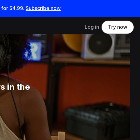
 for
$4.99
.
Subscribe now
Log in
Try now
s in the