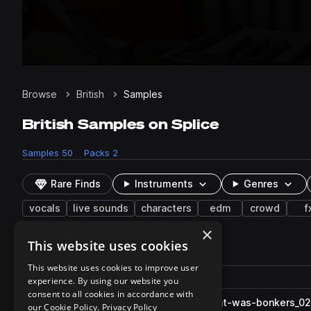
Browse
British
Samples
British Samples on Splice
Samples
50
Packs
2
Rare Finds
Instruments
Genres
vocals
live sounds
characters
edm
crowd
f
×
This website uses cookies
50 results
This website uses cookies to improve user
Actions
Pack
Filename
experience. By using our website you
Play controls
Sort by
consent to all cookies in accordance with
LNG_BritishAccent_Well_-that-was-bonkers_0
play
our Cookie Policy.
Privacy Policy