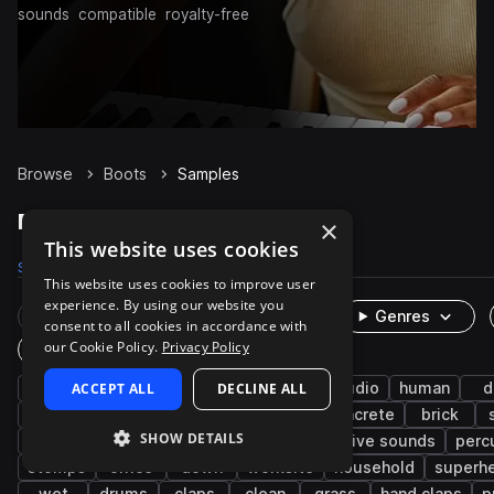
sounds
compatible
royalty-free
Browse
Boots
Samples
Boots Samples on Splice
×
This website uses cookies
Samples
1K
Packs
9
This website uses cookies to improve user
experience. By using our website you
Rare Finds
Instruments
Genres
consent to all cookies in accordance with
our Cookie Policy.
Privacy Policy
One-Shots & Loops
fx
ACCEPT ALL
cinematic
footsteps
DECLINE ALL
game audio
human
d
running
dirt
gravel
metallic
concrete
brick
SHOW DETAILS
movement
high
heel
organic
live sounds
perc
stomps
office
down
worksite
household
superh