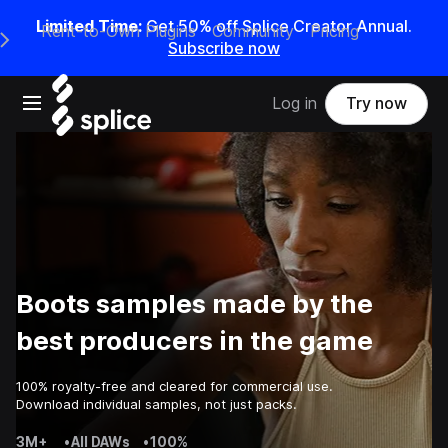
Limited Time:
Get 50% off Splice Creator Annual.
Rent-to-Own Plugins
Community
Pricing
e Main Navigation Menu
Subscribe now
Open main navigation
Log in
Try now
Boots samples made by the
best producers in the game
100% royalty-free and cleared for commercial use.
Download individual samples, not just packs.
3M+
•
All DAWs
•
100%