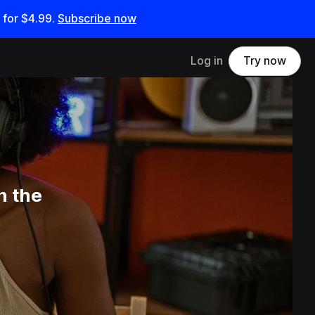
 for
$4.99
.
Subscribe now
Log in
Try now
n the