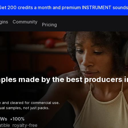
Get
200
credits a
month
and premium INSTRUMENT sounds
gins
Community
Pricing
ples made by the best producers i
e and cleared for commercial use.
ual samples, not just packs.
AWs
•
100%
tible
royalty-free