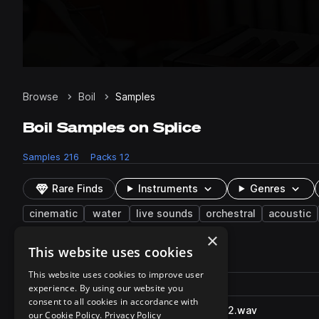
Browse
Boil
Samples
Boil Samples on Splice
Samples
216
Packs
12
Rare Finds
Instruments
Genres
cinematic
water
live sounds
orchestral
acoustic
×
This website uses cookies
216 results
This website uses cookies to improve user
Actions
Pack
Filename
experience. By using our website you
Play controls
Sort by
consent to all cookies in accordance with
WaterBoilBubbles_SFXB.4882.wav
play
our Cookie Policy.
Privacy Policy