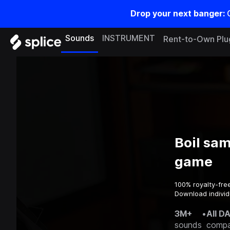
Drop your next banger:
Sounds
INSTRUMENT
Rent-to-Own Plu
Boil sam
game
100% royalty-fre
Download individ
3M+
•
All D
sounds
compa