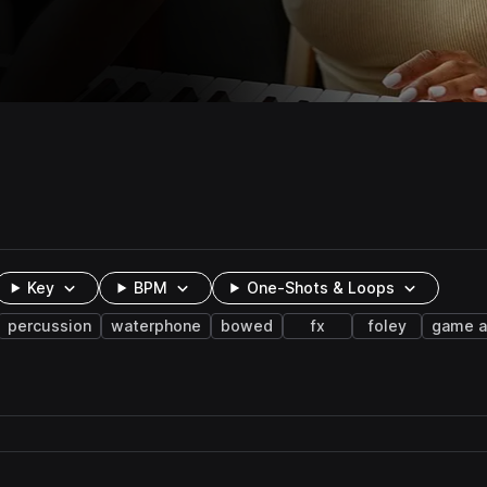
Key
BPM
One-Shots & Loops
percussion
waterphone
bowed
fx
foley
game a