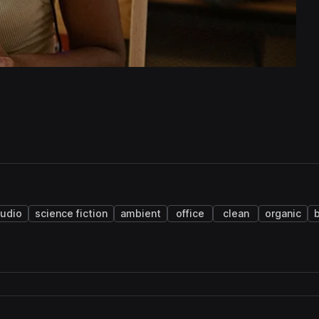
udio
science fiction
ambient
office
clean
organic