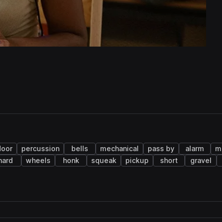
door
percussion
bells
mechanical
pass by
alarm
m
hard
wheels
honk
squeak
pickup
short
gravel