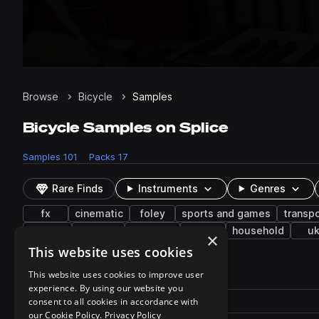
Browse
Bicycle
Samples
Bicycle Samples on Splice
Samples
101
Packs
17
Rare Finds
Instruments
Genres
fx
cinematic
foley
sports and games
transpo
organic
metallic
acoustic
hit
household
u
×
This website uses cookies
101 results
This website uses cookies to improve user
experience. By using our website you
Actions
Pack
consent to all cookies in accordance with
Filename
Play controls
Sort by
our Cookie Policy.
Privacy Policy