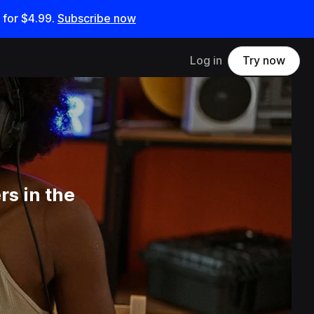
 for
$4.99
.
Subscribe now
Log in
Try now
s in the