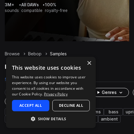
3M+
•
All DAWs
•
100%
sounds
compatible
royalty-free
Browse
Bebop
Samples
×
Bebop Samples on Splice
This website uses cookies
This website uses cookies to improve user
Samples
133
Packs
1
experience. By using our website you
consent to all cookies in accordance with
Rare Finds
Instruments
Genres
our Cookie Policy.
Privacy Policy
One-Shots & Loops
ACCEPT ALL
DECLINE ALL
jazz
piano
grooves
music
drums
bass
upr
SHOW DETAILS
brass & woodwinds
leads
saxophone
ambient