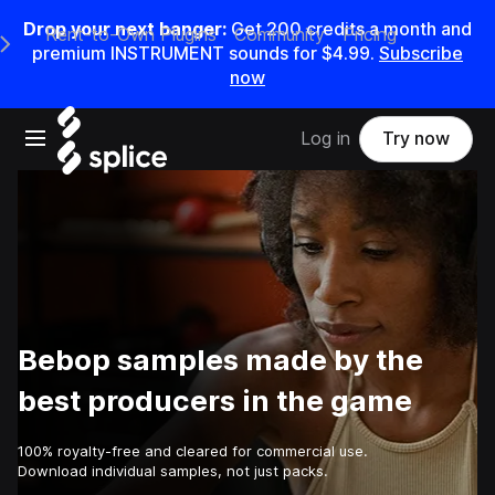
Drop your next banger:
Get
200
credits a
month
and
Rent-to-Own Plugins
Community
Pricing
e Main Navigation Menu
premium INSTRUMENT sounds for
$4.99
.
Subscribe
now
Open main navigation
Log in
Try now
Bebop samples made by the
best producers in the game
100% royalty-free and cleared for commercial use.
Download individual samples, not just packs.