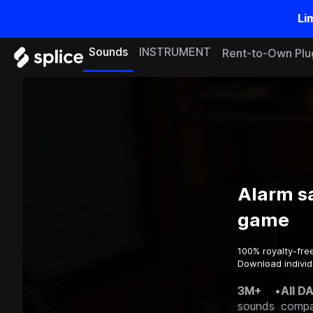
Li
Sounds
INSTRUMENT
Rent-to-Own Plu
Alarm s
game
100% royalty-fre
Download individ
3M+
•
All D
sounds
compa