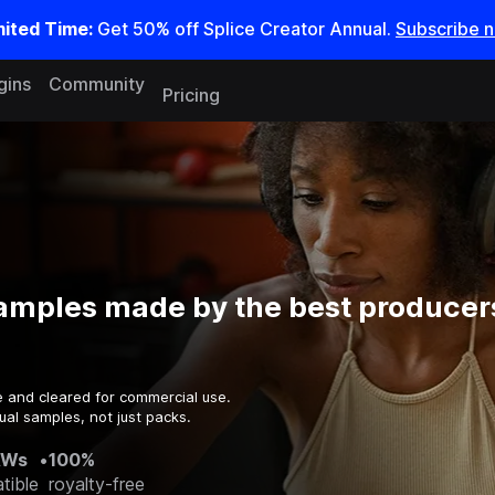
mited Time:
Get 50% off Splice Creator Annual.
Subscribe 
gins
Community
Pricing
amples made by the best producers
e and cleared for commercial use.
ual samples, not just packs.
AWs
•
100%
tible
royalty-free