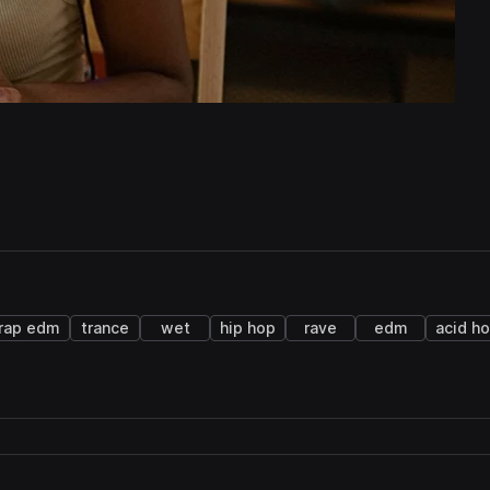
rap edm
trance
wet
hip hop
rave
edm
acid h