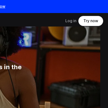
now
Log in
Try now
 in the