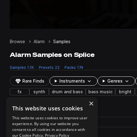
Browse
Alarm
Samples
Alarm Samples on Splice
Samples
1.1K
Presets
22
Packs
174
Rare Finds
Instruments
Genres
fx
synth
drum and bass
bass music
bright
×
This website uses cookies
22 results
This website uses cookies to improve user
Actions
Pack
Filename
experience. By using our website you
Play controls
Sort by
consent to all cookies in accordance with
tp_smdnb_fx_beep.fxp
play
our Cookie Policy.
Privacy Policy