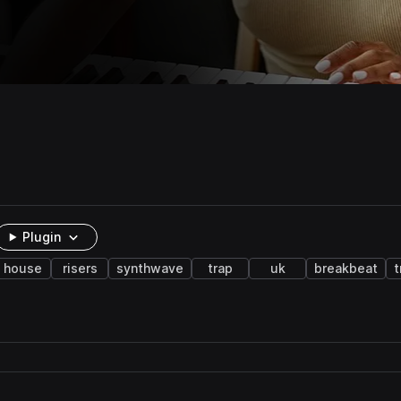
Plugin
house
risers
synthwave
trap
uk
breakbeat
t