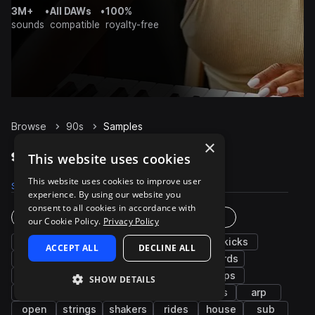
3M+
•
All DAWs
•
100%
sounds
compatible
royalty-free
Browse
90s
Samples
×
90s Samples on Splice
This website uses cookies
This website uses cookies to improve user
Samples
19.3K
Presets
1.1K
Packs
69
experience. By using our website you
consent to all cookies in accordance with
Instruments
Genres
our Cookie Policy.
Privacy Policy
drums
bass
synth
percussion
kicks
ACCEPT ALL
DECLINE ALL
grooves
fx
snares
hats
chords
keys
pads
cymbals
leads
claps
SHOW DETAILS
vocals
tops
piano
plucks
stabs
arp
open
strings
shakers
rides
house
sub