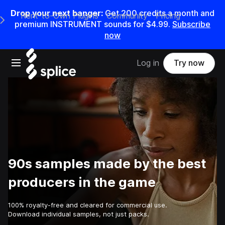
Drop your next banger:
Get
200
credits a
month
and
Rent-to-Own Plugins
Community
Pricing
e Main Navigation Menu
premium INSTRUMENT sounds for
$4.99
.
Subscribe
now
Open main navigation
Log in
Try now
90s samples made by the best
producers in the game
100% royalty-free and cleared for commercial use.
Download individual samples, not just packs.