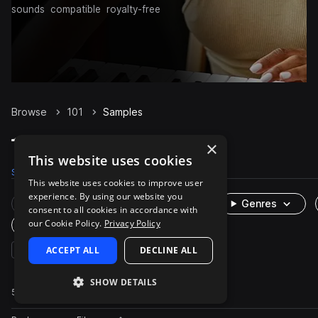
sounds
compatible
royalty-free
Browse
101
Samples
101 Samples on Splice
×
This website uses cookies
Samples
52
Packs
1
This website uses cookies to improve user
experience. By using our website you
Rare Finds
Instruments
Genres
consent to all cookies in accordance with
our Cookie Policy.
Privacy Policy
One-Shots & Loops
bass
ACCEPT ALL
analog
synth
DECLINE ALL
techno
SHOW DETAILS
52 results
Actions