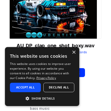
AU_DP_clap_one_shot_boxy.wav
×
from
DRXFT Phonk
by
Audentity Records
This website uses cookies
Add to likes
Add to your Library (1 credit)
Copy Link
This website uses cookies to improve user
experience. By using our website you
Play
View Pack
consent to all cookies in accordance with
our Cookie Policy.
Privacy Policy
ACCEPT ALL
DECLINE ALL
TYPE
TAGS
sample
drums
SHOW DETAILS
claps
bass music