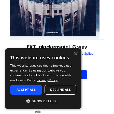
FXT_glockenspiel_G.wav
×
from
Faux Tales - Dystopian Sounds
by
Splice
This website uses cookies
Add to likes
Add to your Library (1 credit)
Copy Link
This website uses cookies to improve user
experience. By using our website you
Play
View Pack
consent to all cookies in accordance with
our Cookie Policy.
Privacy Policy
ACCEPT ALL
DECLINE ALL
TYPE
TAGS
sample
cinematic
SHOW DETAILS
dubstep
edm