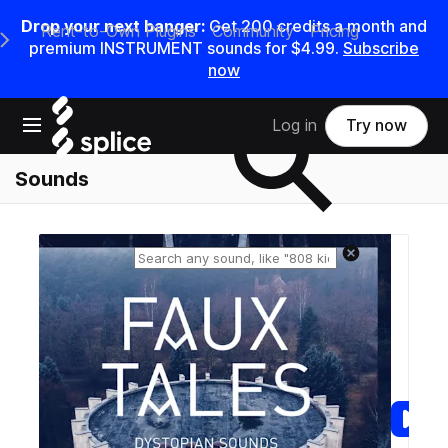
Drop your next banger:
Get
200
credits a
month
and
Rent-to-Own Plugins
Community
Pricing
e Main Navigation Menu
premium INSTRUMENT sounds for
$4.99
.
Subscribe
now
Search samples on splice
Open main navigation
Log in
Try now
Sounds
Reset search