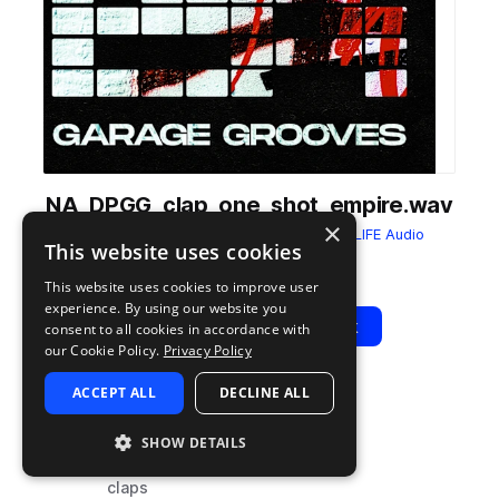
NA_DPGG_clap_one_shot_empire.wav
×
from
Drumpak: Garage Grooves
by
NITELIFE Audio
This website uses cookies
Add to likes
Add to your Library (1 credit)
Copy Link
This website uses cookies to improve user
experience. By using our website you
Play
View Pack
consent to all cookies in accordance with
our Cookie Policy.
Privacy Policy
ACCEPT ALL
DECLINE ALL
TYPE
TAGS
sample
house
SHOW DETAILS
drums
claps