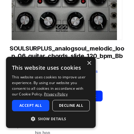
SOULSURPLUS_analogsoul_melodic_loo
p_06_guitar_chords_slide_120_bpm_Bb
×
min.wav
This website uses cookies
from
Analog Soul
by
Soul Surplus
This website uses cookies to improve user
Add to likes
Add to your Library (1 credit)
Copy Link
experience. By using our website you
consent to all cookies in accordance with
our Cookie Policy.
Privacy Policy
Play
View Pack
ACCEPT ALL
DECLINE ALL
TYPE
BPM
TAGS
SHOW DETAILS
sample
120
live sounds
hip hop