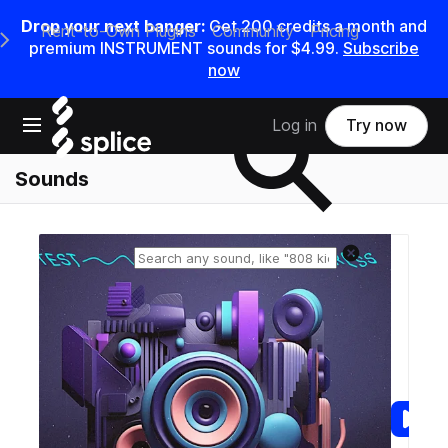
Drop your next banger:
Get
200
credits a
month
and
Rent-to-Own Plugins
Community
Pricing
e Main Navigation Menu
premium INSTRUMENT sounds for
$4.99
.
Subscribe
now
Search samples on splice
Open main navigation
Log in
Try now
Sounds
Reset search