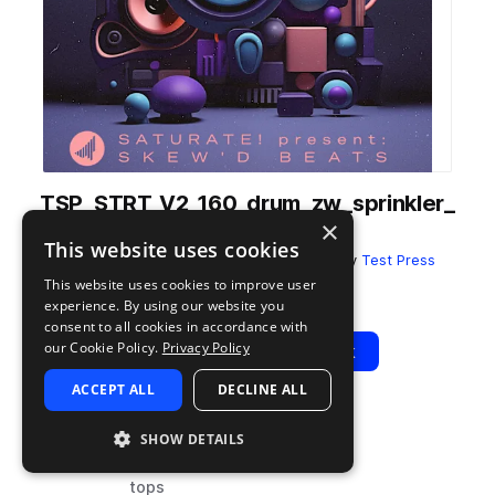
TSP_STRT_V2_160_drum_zw_sprinkler_
×
physics_top.wav
This website uses cookies
from
SATURATE! Present SKEW'D BEATS
by
Test Press
This website uses cookies to improve user
Add to likes
Add to your Library (1 credit)
Copy Link
experience. By using our website you
consent to all cookies in accordance with
our Cookie Policy.
Privacy Policy
Play
View Pack
ACCEPT ALL
DECLINE ALL
TYPE
BPM
TAGS
SHOW DETAILS
sample
160
drums
tops