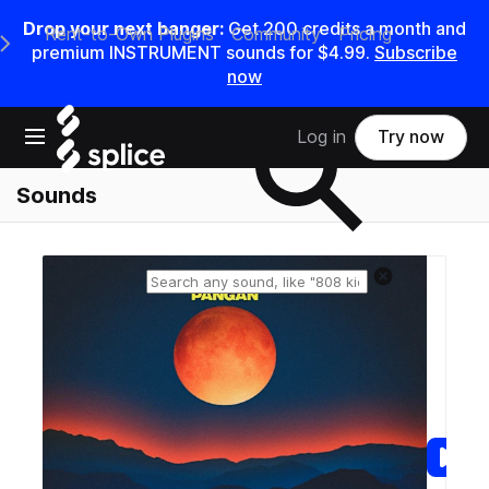
Drop your next banger:
Get
200
credits a
month
and
Rent-to-Own Plugins
Community
Pricing
e Main Navigation Menu
premium INSTRUMENT sounds for
$4.99
.
Subscribe
now
Search samples on splice
Open main navigation
Log in
Try now
Sounds
Reset search