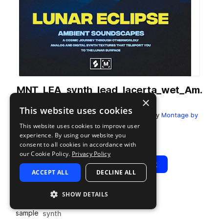
MNT_LEA_synth_lead_lacerta_wet_Am.
×
wav
This website uses cookies
from
Lunar Eclipse: Ambient Soundscapes
by
Montage by
Splice
This website uses cookies to improve user
experience. By using our website you
Add to likes
Add to your Library (1 credit)
Copy Link
consent to all cookies in accordance with
our Cookie Policy.
Privacy Policy
Play
View Pack
ACCEPT ALL
DECLINE ALL
SHOW DETAILS
TYPE
TAGS
sample
synth