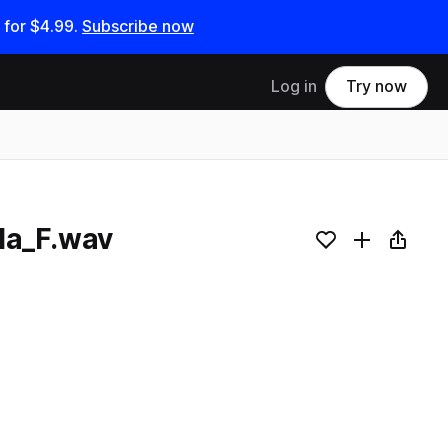
 for
$4.99
.
Subscribe now
Log in
Try now
lla_F.wav
Add to likes
Add to your
Copy L