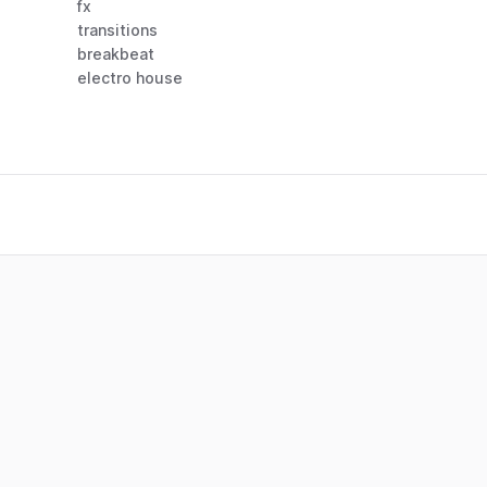
fx
transitions
breakbeat
electro house