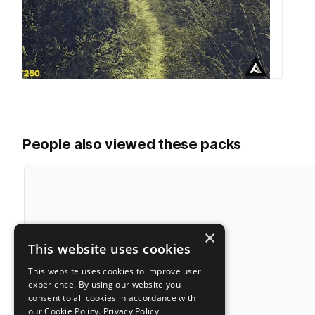
People also viewed these packs
×
This website uses cookies
This website uses cookies to improve user
experience. By using our website you
consent to all cookies in accordance with
our Cookie Policy.
Privacy Policy