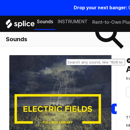
Drop your next banger:
Search samples on splice
Sounds
INSTRUMENT
Rent-to-Own Plu
Sounds
f
T
s