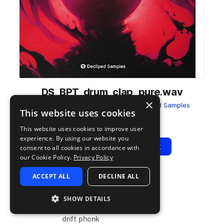
DS_BPT_drum_clap_pure.wav
×
from
Brazilian Phonk Trends
by
Decliped Samples
This website uses cookies
Add to likes
Add to your Library (1 credit)
Copy Link
This website uses cookies to improve user
experience. By using our website you
Play
View Pack
consent to all cookies in accordance with
our Cookie Policy.
Privacy Policy
ACCEPT ALL
DECLINE ALL
TYPE
TAGS
sample
drums
SHOW DETAILS
claps
drift phonk