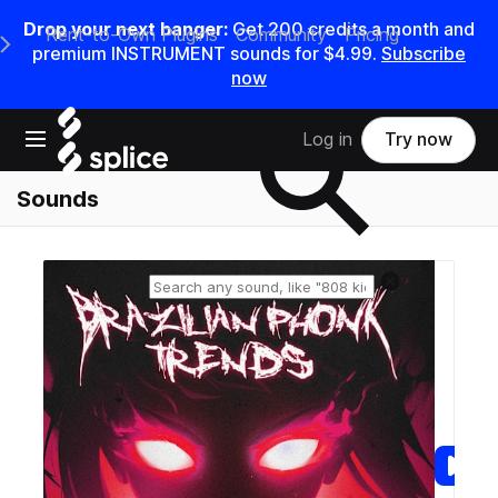
Drop your next banger:
Get
200
credits a
month
and
Rent-to-Own Plugins
Community
Pricing
e Main Navigation Menu
premium INSTRUMENT sounds for
$4.99
.
Subscribe
now
Search samples on splice
Open main navigation
Log in
Try now
Sounds
Reset search