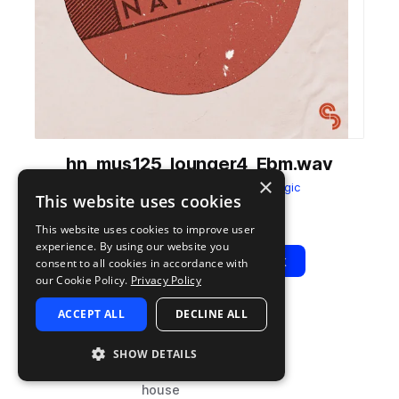
hn_mus125_lounger4_Ebm.wav
×
from
House Nation
by
Sample Magic
This website uses cookies
Add to likes
Add to your Library (1 credit)
Copy Link
This website uses cookies to improve user
experience. By using our website you
Play
View Pack
consent to all cookies in accordance with
our Cookie Policy.
Privacy Policy
ACCEPT ALL
DECLINE ALL
TYPE
BPM
TAGS
sample
125
music
SHOW DETAILS
deep house
house