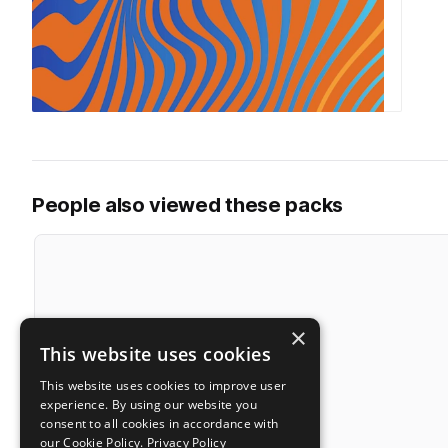
People also viewed these packs
×
This website uses cookies
This website uses cookies to improve user
experience. By using our website you
consent to all cookies in accordance with
our Cookie Policy.
Privacy Policy