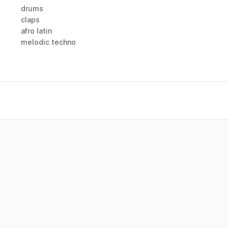
drums
claps
afro latin
melodic techno