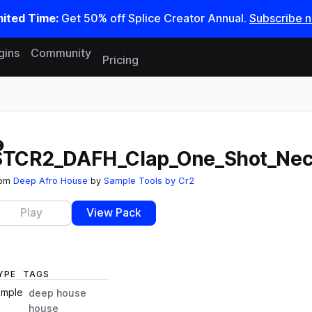
mited Time:
Get 50% off Splice Creator Annual.
Subscribe 
gins
Community
Pricing
Reset search
STCR2_DAFH_Clap_One_Shot_Nec
rom
Deep Afro House
by
Sample Tools by Cr2
Play
View Pack
YPE
TAGS
ample
deep house
house