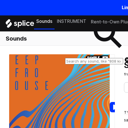
Li
Search samples on splice
Sounds
INSTRUMENT
Rent-to-Own Plu
Sounds
f
T
s