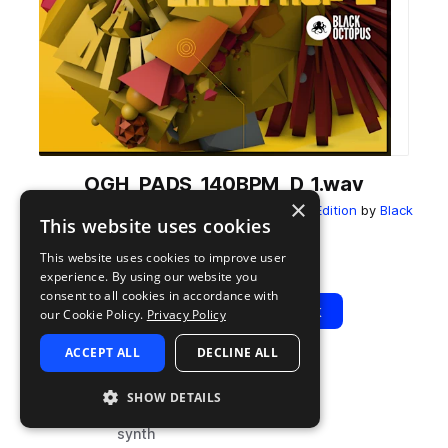
OGH_PADS_140BPM_D_1.wav
×
from
Orgasmic Glitch Hop 2 - Mustard Tiger Edition
by
Black
This website uses cookies
Octopus
This website uses cookies to improve user
Add to likes
Add to your Library (1 credit)
Copy Link
experience. By using our website you
consent to all cookies in accordance with
Play
View Pack
our Cookie Policy.
Privacy Policy
ACCEPT ALL
DECLINE ALL
TYPE
BPM
TAGS
SHOW DETAILS
sample
140
drum and bass
synth