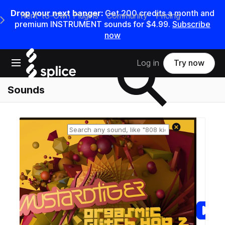
Drop your next banger:
Get
200
credits a
month
and
Rent-to-Own Plugins
Community
Pricing
e Main Navigation Menu
premium INSTRUMENT sounds for
$4.99
.
Subscribe
now
Search samples on splice
Open main navigation
Log in
Try now
Sounds
Reset search