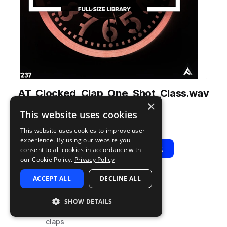
AT_Clocked_Clap_One_Shot_Class.wav
×
from
Clocked
by
Audiotent
This website uses cookies
Add to likes
Add to your Library (1 credit)
Copy Link
This website uses cookies to improve user
experience. By using our website you
Play
View Pack
consent to all cookies in accordance with
our Cookie Policy.
Privacy Policy
ACCEPT ALL
DECLINE ALL
TYPE
TAGS
sample
techno
SHOW DETAILS
drums
claps