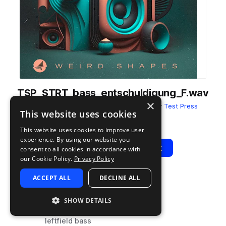
TSP_STRT_bass_entschuldigung_F.wav
×
from
SATURATE! Present Weird Shapes
by
Test Press
This website uses cookies
Add to likes
Add to your Library (1 credit)
Copy Link
This website uses cookies to improve user
experience. By using our website you
Play
View Pack
consent to all cookies in accordance with
our Cookie Policy.
Privacy Policy
ACCEPT ALL
DECLINE ALL
TYPE
TAGS
sample
synth
SHOW DETAILS
bass
leftfield bass