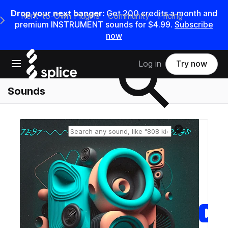
Drop your next banger:
Get
200
credits a
month
and
Rent-to-Own Plugins
Community
Pricing
e Main Navigation Menu
premium INSTRUMENT sounds for
$4.99
.
Subscribe
now
Search samples on splice
Open main navigation
Log in
Try now
Sounds
Reset search