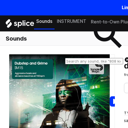
Li
Search samples on splice
Sounds
INSTRUMENT
Rent-to-Own Plu
Sounds
f
T
s