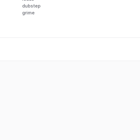
dubstep
grime