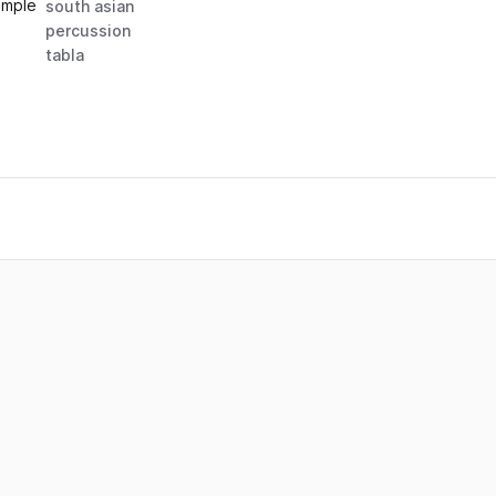
ample
south asian
percussion
tabla