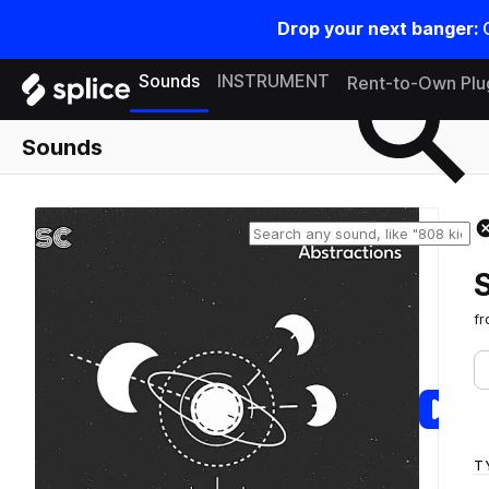
Drop your next banger:
Search samples on splice
Sounds
INSTRUMENT
Rent-to-Own Plu
Sounds
f
T