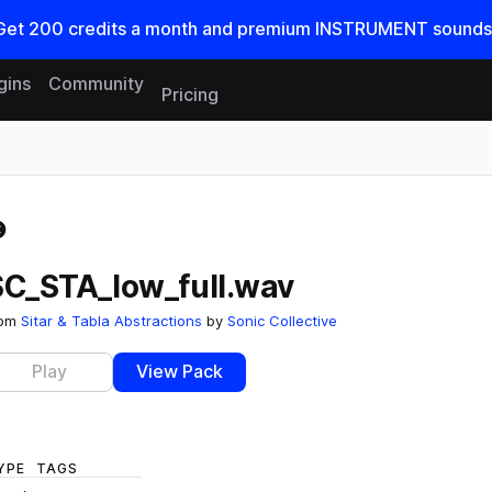
Get
200
credits a
month
and premium INSTRUMENT sounds
gins
Community
Pricing
Reset search
SC_STA_low_full.wav
rom
Sitar & Tabla Abstractions
by
Sonic Collective
Play
View Pack
YPE
TAGS