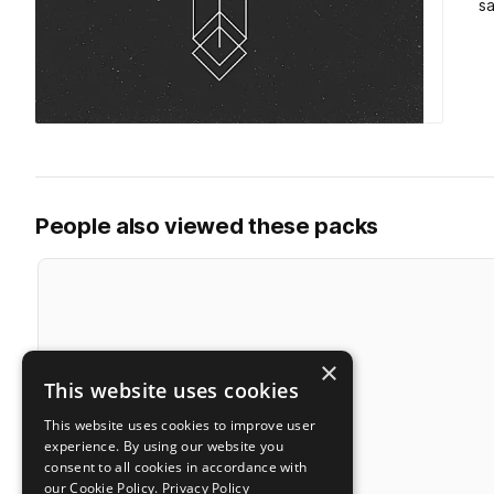
s
People also viewed these packs
×
This website uses cookies
This website uses cookies to improve user
experience. By using our website you
consent to all cookies in accordance with
our Cookie Policy.
Privacy Policy