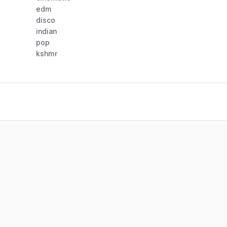
edm
disco
indian
pop
kshmr