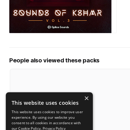
People also viewed these packs
×
This website uses cookies
This website uses cookies to improve user
experience. By using our website you
consent to all cookies in accordance with
our Cookie Policy.
Privacy Policy