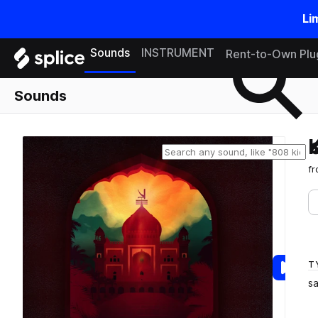
Li
Search samples on splice
Sounds
INSTRUMENT
Rent-to-Own Plu
Sounds
f
T
s