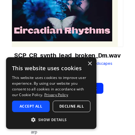
SCP_CR_synth_lead_broken_Dm.wav
×
from
Circadian Rhythms
by
Splice Soundscapes
This website uses cookies
Add to likes
Add to your Library (1 credit)
Copy Link
This website uses cookies to improve user
experience. By using our website you
Play
View Pack
consent to all cookies in accordance with
our Cookie Policy.
Privacy Policy
ACCEPT ALL
DECLINE ALL
TYPE
TAGS
sample
synth
SHOW DETAILS
leads
arp