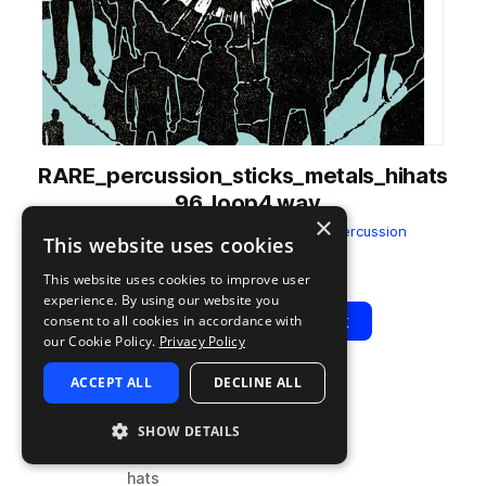
RARE_percussion_sticks_metals_hihats
_96_loop4.wav
×
from
Culture Alchemy Vol. 4
by
RARE Percussion
This website uses cookies
Add to likes
Add to your Library (1 credit)
Copy Link
This website uses cookies to improve user
experience. By using our website you
Play
View Pack
consent to all cookies in accordance with
our Cookie Policy.
Privacy Policy
ACCEPT ALL
DECLINE ALL
TYPE
BPM
TAGS
sample
96
percussion
SHOW DETAILS
drums
hats