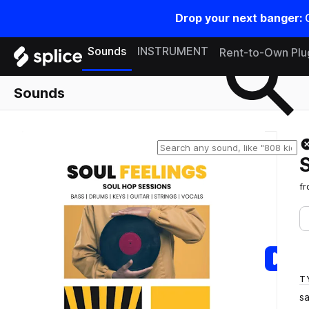
Drop your next banger:
Search samples on splice
Sounds
INSTRUMENT
Rent-to-Own Plu
Sounds
f
T
s