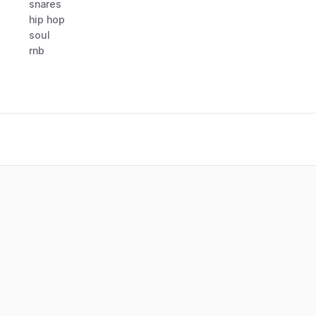
snares
hip hop
soul
rnb