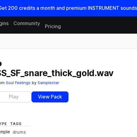
Get
200
credits a
month
and premium INSTRUMENT sounds
gins
Community
Pricing
Reset search
SS_SF_snare_thick_gold.wav
rom
Soul Feelings
by
Samplestar
Play
View Pack
YPE
TAGS
ample
drums