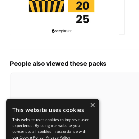
People also viewed these packs
×
This website uses cookies
This website uses cookies to improve user
experience. By using our website you
consent to all cookies in accordance with
our Cookie Policy.
Privacy Policy