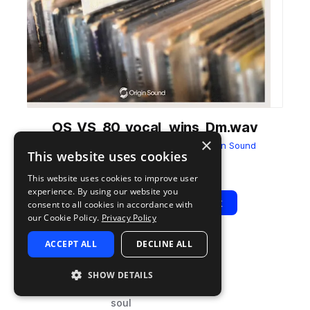
OS_VS_80_vocal_wins_Dm.wav
×
from
Vinyl Soul - Vintage Cuts
by
Origin Sound
This website uses cookies
Add to likes
Add to your Library (1 credit)
Copy Link
This website uses cookies to improve user
experience. By using our website you
Play
View Pack
consent to all cookies in accordance with
our Cookie Policy.
Privacy Policy
ACCEPT ALL
DECLINE ALL
TYPE
BPM
TAGS
sample
80
vocals
SHOW DETAILS
hip hop
soul