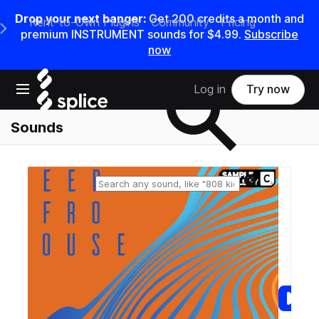
Drop your next banger:
Get
200
credits a
month
and
Rent-to-Own Plugins
Community
Pricing
e Main Navigation Menu
premium INSTRUMENT sounds for
$4.99
.
Subscribe
now
Search samples on splice
Open main navigation
Log in
Try now
Sounds
Reset search