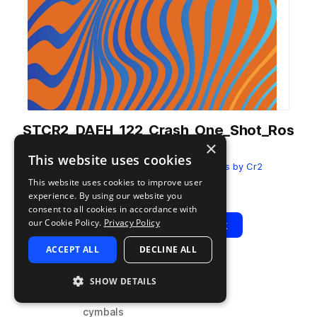
STCR2_DAFH_122_Crash_One_Shot_Ros
×
e.wav
This website uses cookies
from
Deep Afro House
by
Sample Tools by Cr2
This website uses cookies to improve user
Add to likes
Add to your Library (1 credit)
Copy Link
experience. By using our website you
consent to all cookies in accordance with
our Cookie Policy.
Privacy Policy
Play
View Pack
ACCEPT ALL
DECLINE ALL
TYPE
BPM
TAGS
SHOW DETAILS
sample
122
drums
cymbals