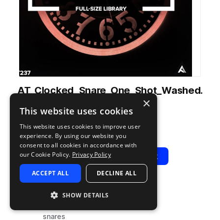
AT_Clocked_Snare_One_Shot_Washed.
×
wav
This website uses cookies
from
Clocked
by
Audiotent
This website uses cookies to improve user
Add to likes
Add to your Library (1 credit)
Copy Link
experience. By using our website you
consent to all cookies in accordance with
our Cookie Policy.
Privacy Policy
Play
View Pack
ACCEPT ALL
DECLINE ALL
TYPE
TAGS
SHOW DETAILS
sample
drums
snares