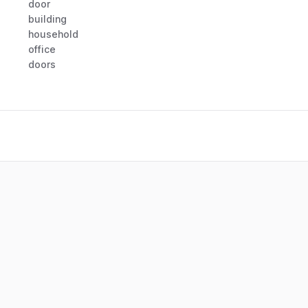
door
building
household
office
doors