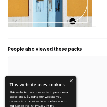
People also viewed these packs
×
This website uses cookies
This website uses cookies to improve user
experience. By using our website you
consent to all cookies in accordance with
our Cookie Policy.
Privacy Policy