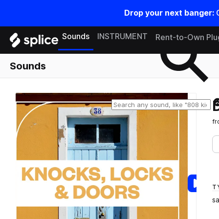
Drop your next banger:
Search samples on splice
Sounds
INSTRUMENT
Rent-to-Own Plu
Sounds
f
T
s