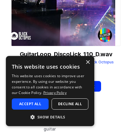
GuitarLoop_DiscoLick_110_D.wav
×
from
Televisor Nu Disco Dynamite
by
Black Octopus
This website uses cookies
Add to likes
Add to your Library (1 credit)
Copy Link
This website uses cookies to improve user
experience. By using our website you
Play
View Pack
consent to all cookies in accordance with
our Cookie Policy.
Privacy Policy
ACCEPT ALL
DECLINE ALL
TYPE
BPM
TAGS
sample
110
live sounds
SHOW DETAILS
house
guitar