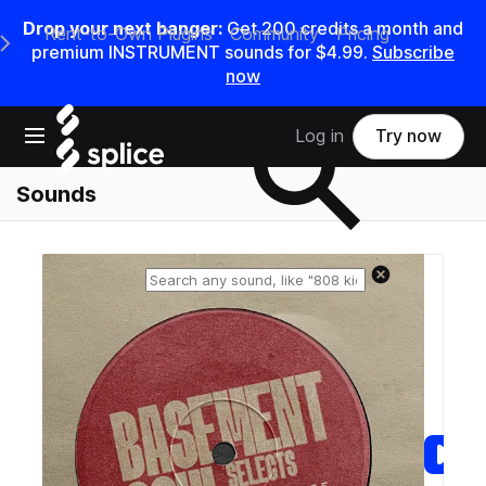
Drop your next banger:
Get
200
credits a
month
and
Rent-to-Own Plugins
Community
Pricing
e Main Navigation Menu
premium INSTRUMENT sounds for
$4.99
.
Subscribe
now
Search samples on splice
Open main navigation
Log in
Try now
Sounds
Reset search