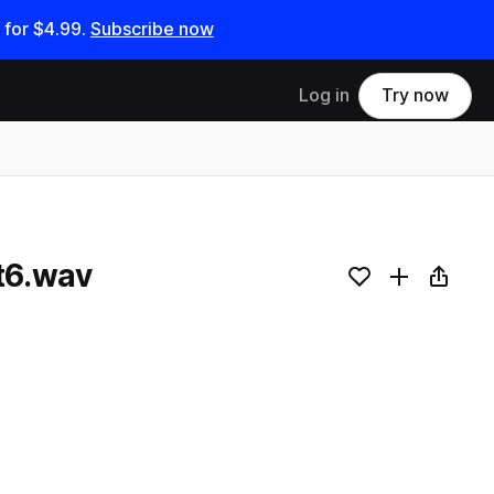
 for
$4.99
.
Subscribe now
Log in
Try now
t6.wav
Add to likes
Add to your
Copy L