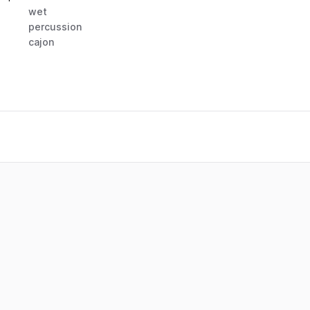
wet
percussion
cajon