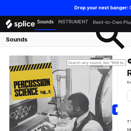
Drop your next banger:
Search samples on splice
Sounds
INSTRUMENT
Rent-to-Own Plu
Sounds
f
T
s