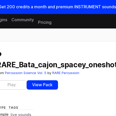
Get
200
credits a
month
and premium INSTRUMENT sounds
gins
Community
Pricing
Reset search
RARE_Bata_cajon_spacey_onesho
rom
Percussion Science Vol. 5
by
RARE Percussion
Play
View Pack
YPE
TAGS
ample
live sounds