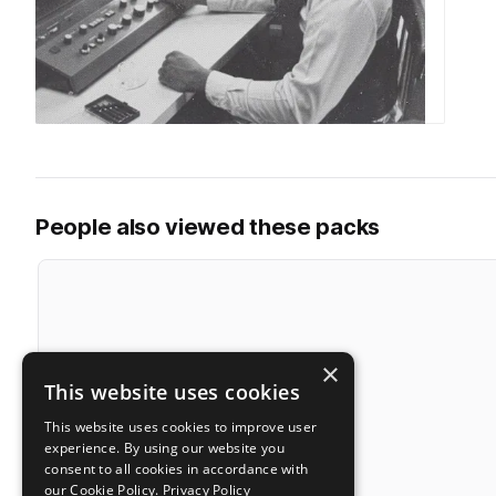
People also viewed these packs
×
This website uses cookies
This website uses cookies to improve user
experience. By using our website you
consent to all cookies in accordance with
our Cookie Policy.
Privacy Policy