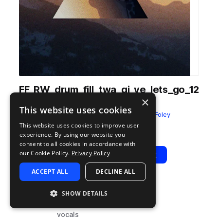
FF_RW_drum_fill_twa_gi_ye_lets_go_12
×
0.wav
This website uses cookies
from
Sounds of Rwanda
by
Field & Foley
This website uses cookies to improve user
Add to likes
Add to your Library (1 credit)
Copy Link
experience. By using our website you
consent to all cookies in accordance with
our Cookie Policy.
Privacy Policy
Play
View Pack
ACCEPT ALL
DECLINE ALL
TYPE
BPM
TAGS
SHOW DETAILS
sample
120
percussion
vocals