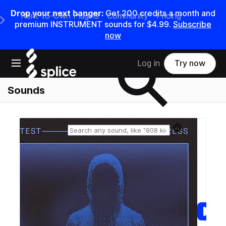
Drop your next banger:
Get
200
credits a
month
and
Rent-to-Own Plugins
Community
Pricing
e Main Navigation Menu
premium INSTRUMENT sounds for
$4.99
.
Subscribe
now
Search samples on splice
Open main navigation
Log in
Try now
Sounds
Reset search