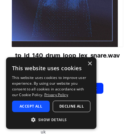
tp_ld_140_drum_loop_lex_snare.wav
×
from
LDN Drill
by
Test Press
This website uses cookies
Add to likes
Add to your Library (1 credit)
Copy Link
This website uses cookies to improve user
experience. By using our website you
Play
View Pack
consent to all cookies in accordance with
our Cookie Policy.
Privacy Policy
ACCEPT ALL
DECLINE ALL
TYPE
BPM
TAGS
sample
140
drums
SHOW DETAILS
snares
uk