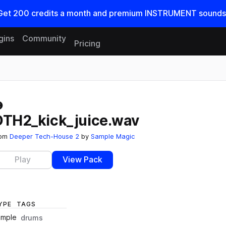
Get
200
credits a
month
and premium INSTRUMENT sounds
gins
Community
Pricing
Reset search
DTH2_kick_juice.wav
rom
Deeper Tech-House 2
by
Sample Magic
Play
View Pack
YPE
TAGS
ample
drums