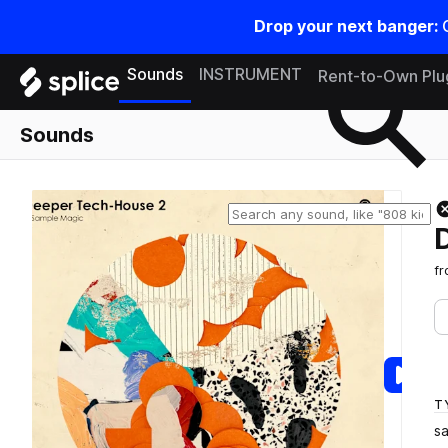
Drop your next banger:
Search samples on splice
Sounds
INSTRUMENT
Rent-to-Own Plu
Sounds
f
T
s