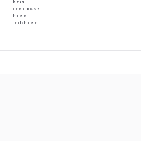
kicks
deep house
house
tech house