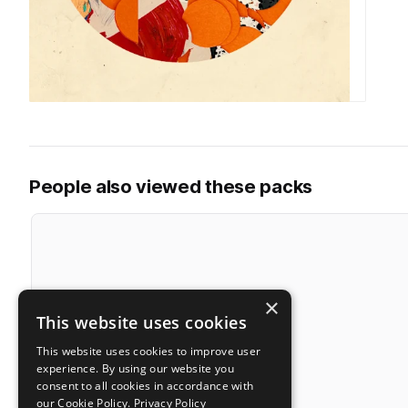
People also viewed these packs
×
This website uses cookies
This website uses cookies to improve user
experience. By using our website you
consent to all cookies in accordance with
our Cookie Policy.
Privacy Policy