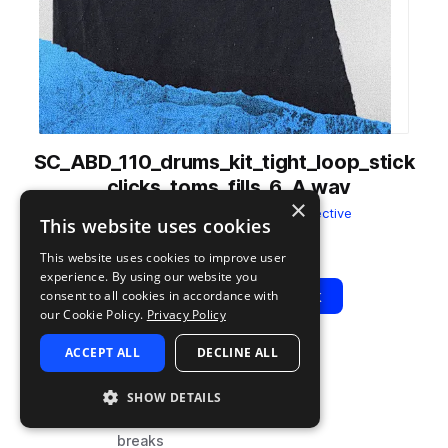
SC_ABD_110_drums_kit_tight_loop_stick
_clicks_toms_fills_6_A.wav
×
from
Bastinelli Drums
by
Sonic Collective
This website uses cookies
Add to likes
Add to your Library (1 credit)
Copy Link
This website uses cookies to improve user
experience. By using our website you
Play
View Pack
consent to all cookies in accordance with
our Cookie Policy.
Privacy Policy
ACCEPT ALL
DECLINE ALL
TYPE
BPM
TAGS
sample
110
live sounds
SHOW DETAILS
fx
breaks