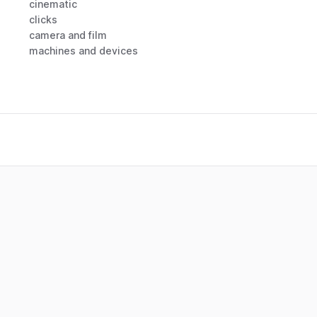
cinematic
clicks
camera and film
machines and devices