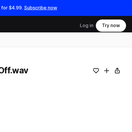
 for
$4.99
.
Subscribe now
Log in
Try now
Off.wav
Add to likes
Add to your
Copy L