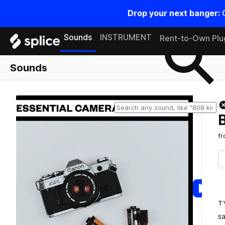
Drop your next banger:
Search samples on splice
Sounds
INSTRUMENT
Rent-to-Own Plu
Sounds
f
T
s