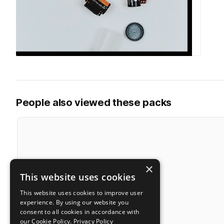
People also viewed these packs
×
This website uses cookies
This website uses cookies to improve user
experience. By using our website you
consent to all cookies in accordance with
our Cookie Policy.
Privacy Policy