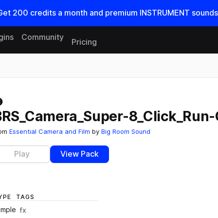
Get
200
credits a
month
and premium INSTRUMENT sounds
gins
Community
Pricing
Reset search
BRS_Camera_Super-8_Click_Run-
rom
Essential Camera and Film
by
Big Room Sound
Play
View Pack
YPE
TAGS
ample
fx