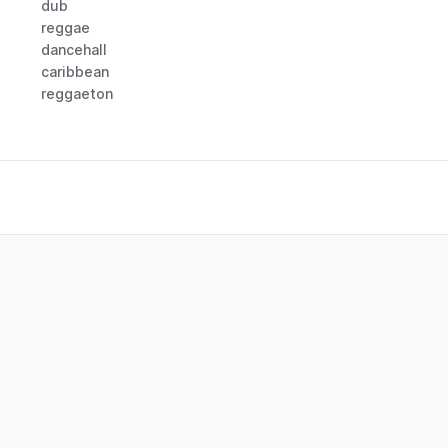
dub
reggae
dancehall
caribbean
reggaeton