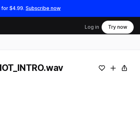
 for
$4.99
.
Subscribe now
Log in
Try now
HOT_INTRO.wav
Add to likes
Add to your
Copy L