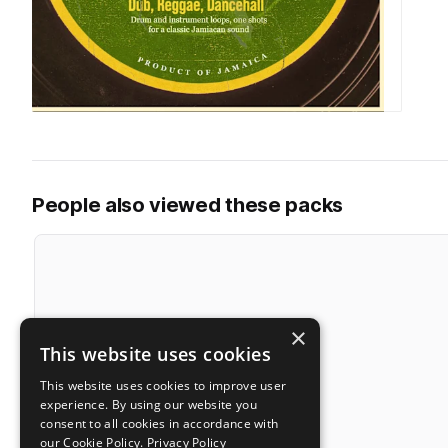
People also viewed these packs
×
This website uses cookies
This website uses cookies to improve user
experience. By using our website you
consent to all cookies in accordance with
our Cookie Policy.
Privacy Policy