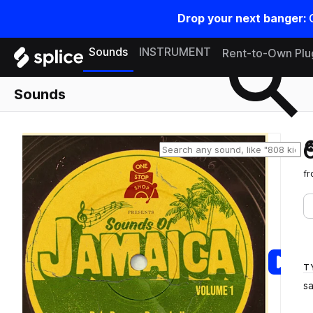
Drop your next banger:
Search samples on splice
Sounds
INSTRUMENT
Rent-to-Own Plu
Sounds
f
T
s