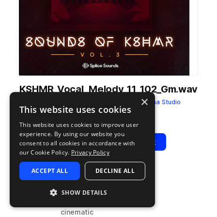
KSHMR_Vocal_Melody_11_102_Gm.wav
×
from
Sounds of KSHMR Vol. 3
by
Dharma Studio
This website uses cookies
Add to likes
Add to your Library (1 credit)
Copy Link
This website uses cookies to improve user
experience. By using our website you
Play
View Pack
consent to all cookies in accordance with
our Cookie Policy.
Privacy Policy
ACCEPT ALL
DECLINE ALL
TYPE
BPM
TAGS
sample
102
leads
SHOW DETAILS
vocals
cinematic