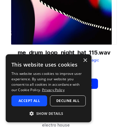
me_drum_loop_night_hat_115.wav
×
from
Midnight Electro
by
Sample Magic
This website uses cookies
Add to likes
Add to your Library (1 credit)
Copy Link
This website uses cookies to improve user
experience. By using our website you
Play
View Pack
consent to all cookies in accordance with
our Cookie Policy.
Privacy Policy
ACCEPT ALL
DECLINE ALL
TYPE
BPM
TAGS
sample
115
drums
SHOW DETAILS
hats
electro house