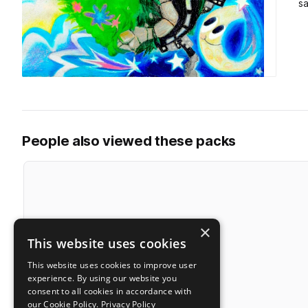
s
People also viewed these packs
×
This website uses cookies
This website uses cookies to improve user
experience. By using our website you
consent to all cookies in accordance with
our Cookie Policy.
Privacy Policy