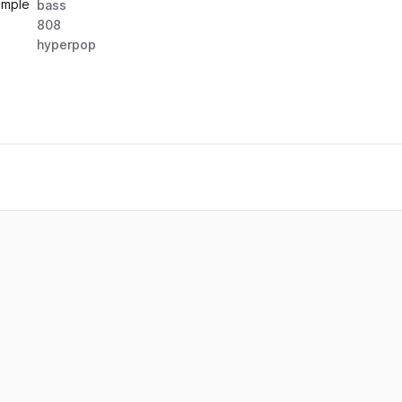
ample
bass
808
hyperpop