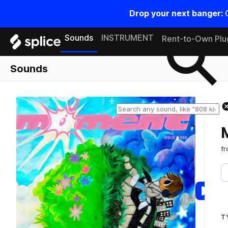
Drop your next banger:
Search samples on splice
Sounds
INSTRUMENT
Rent-to-Own Plu
Sounds
f
T