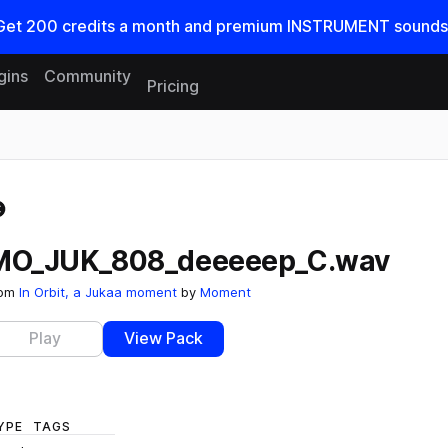
Get
200
credits a
month
and premium INSTRUMENT sounds
gins
Community
Pricing
Reset search
MO_JUK_808_deeeeep_C.wav
rom
In Orbit, a Jukaa moment
by
Moment
Play
View Pack
YPE
TAGS