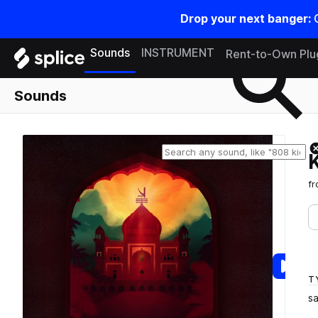
Drop your next banger:
Search samples on splice
Sounds
INSTRUMENT
Rent-to-Own Plu
Sounds
f
T
s