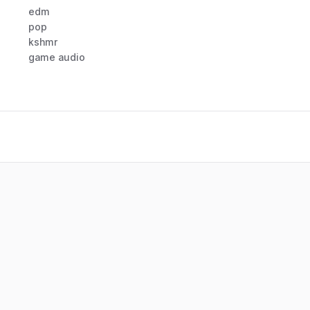
edm
pop
kshmr
game audio